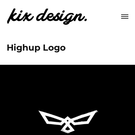
Highup Logo